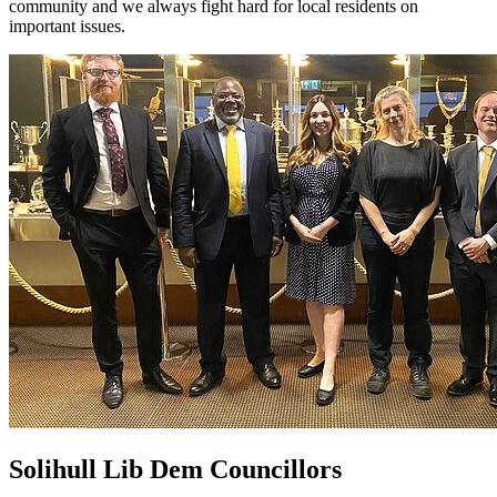
community and we always fight hard for local residents on
important issues.
Solihull Lib Dem Councillors