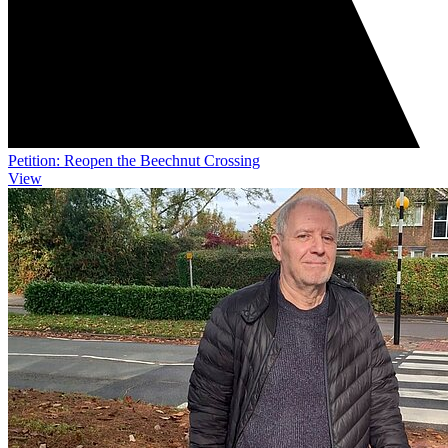
Petition: Reopen the Beechnut Crossing
View