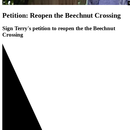
S
Petition: Reopen the Beechnut Crossing
Sign Terry's petition to reopen the the Beechnut
Crossing