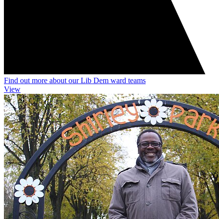
Find out more about our Lib Dem ward teams
View