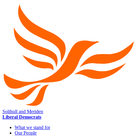
Solihull and Meriden
Liberal Democrats
What we stand for
Our People