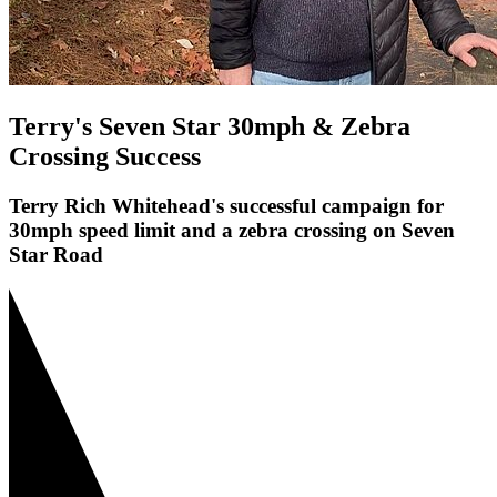
Terry's Seven Star 30mph & Zebra
Crossing Success
Terry Rich Whitehead's successful campaign for
30mph speed limit and a zebra crossing on Seven
Star Road