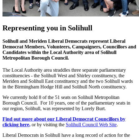
Representing you in Solihull
Solihull and Meriden Liberal Democrats represent Liberal
Democrat Members, Volunteers, Campaigners, Councillors and
Candidates within the Local Authority area of Solihull
Metropolitan Borough Council.
The Local Authority area straddles three separate parliamentary
constituencies - the Solihull West and Shirley constituency, the
Meriden and Solihull East constituency and the two Solihull wards
in the Birmingham Hodge Hill and Solihull North constituency.
We currently hold 8 of the 51 seats on Solihull Metropolitan
Borough Council. For 10 years, one of the parliamentary seats in
our region, Solihull, was represented by Lorely Burt.
Find out more about our Liberal Democrat Councillors by
clicking here,
or by visiting the
Solihull Council Web Site
.
Liberal Democrats in Solihull have a long record of action for the