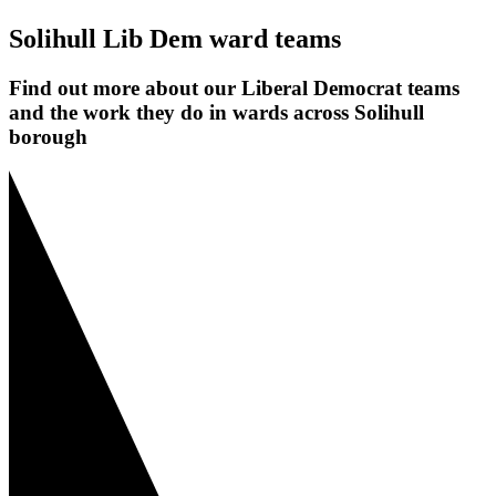
Solihull Lib Dem ward teams
Find out more about our Liberal Democrat teams
and the work they do in wards across Solihull
borough