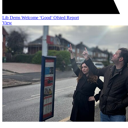
Lib Dems Welcome ‘Good’ Ofsted Report
View