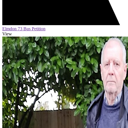
Elmdon 73 Bus Petition
View