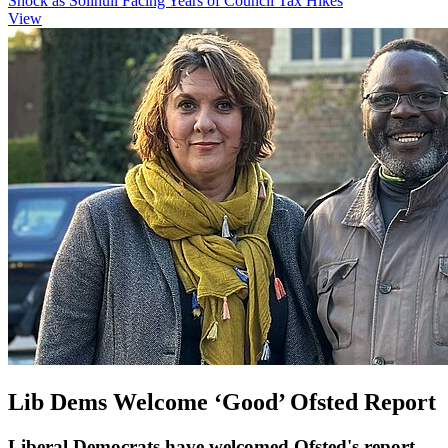
Shock as Solihull Facing Years of Council Tax Hikes
View
Lib Dems Welcome ‘Good’ Ofsted Report
Liberal Democrats have welcomed Ofsted's report