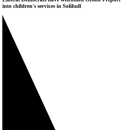
into children's services in Solihull