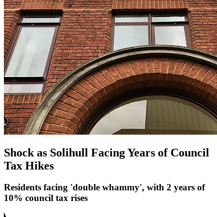
Shock as Solihull Facing Years of Council
Tax Hikes
Residents facing 'double whammy', with 2 years of
10% council tax rises