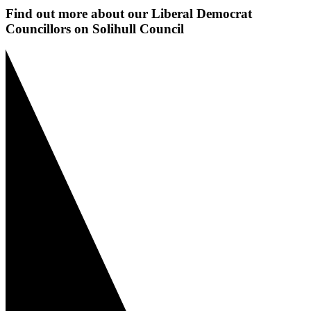
Find out more about our Liberal Democrat
Councillors on Solihull Council