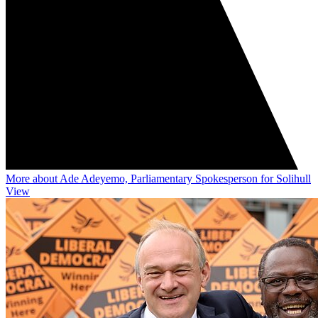
More about Ade Adeyemo, Parliamentary Spokesperson for Solihull
View