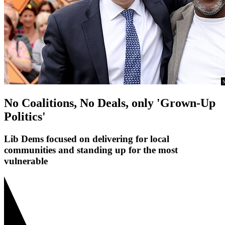
S
No Coalitions, No Deals, only 'Grown-Up
Politics'
Lib Dems focused on delivering for local
communities and standing up for the most
vulnerable