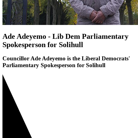
Ade Adeyemo - Lib Dem Parliamentary
Spokesperson for Solihull
Councillor Ade Adeyemo is the Liberal Democrats'
Parliamentary Spokesperson for Solihull