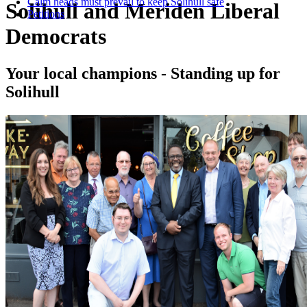
Calm heads must prevail to keep Solihull safe
Solihull and Meriden Liberal
Petitions
Democrats
Your local champions - Standing up for
Solihull