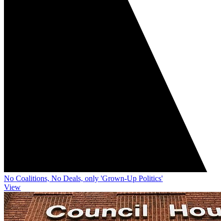
No Coalitions, No Deals, only 'Grown-Up Politics'
View