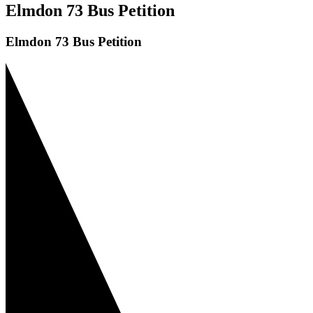
Elmdon 73 Bus Petition
Elmdon 73 Bus Petition