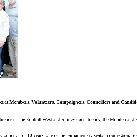
rat Members, Volunteers, Campaigners, Councillors and Candidate
tuencies - the Solihull West and Shirley constituency, the Meriden and 
Council. For 10 years, one of the parliamentary seats in our region, So