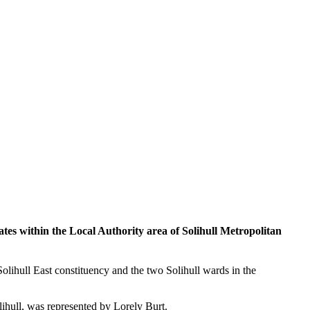
s within the Local Authority area of Solihull Metropolitan
Solihull East constituency and the two Solihull wards in the
lihull, was represented by Lorely Burt.