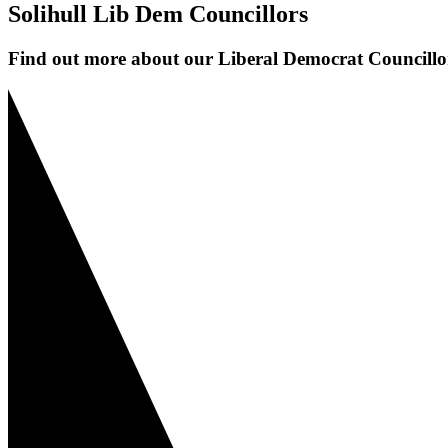
Solihull Lib Dem Councillors
Find out more about our Liberal Democrat Councillor