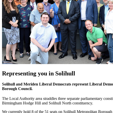
Representing you in Solihull
Solihull and Meriden Liberal Democrats represent Liberal Democ
Borough Council.
The Local Authority area straddles three separate parliamentary consti
Birmingham Hodge Hill and Solihull North constituency.
We currently hold 8 of the 51 seats on Solihull Metropolitan Borough 