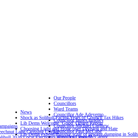
Our People
Councillors
Ward Teams
News
Councillor Ade Adeyemo
Shock as Solihull Facing Years of Council Tax Hikes
Councillor James Bradley
Lib Dems Welcome ‘Good’ Ofsted Report
Councillor Michael Carthew
ampaigns
Choosing Light and Hope over Division and Hate
Councillor Paul McCabe
eechnut Lane Crossing Update
Lib Dems expose massive scale of sewage dumping in Solih
Councillor Laura McCarthy
lihull 2026 Local Elections - Have You Voted?