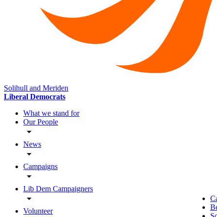
Solihull and Meriden
Liberal Democrats
What we stand for
Our People
News
Campaigns
Lib Dem Campaigners
C
B
Volunteer
So