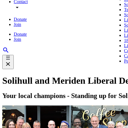
Contact
So
Te
S
Donate
Li
Join
S
L
Donate
Li
Join
18
L
Co
Ca
Pe
Solihull and Meriden Liberal D
Your local champions - Standing up for Sol