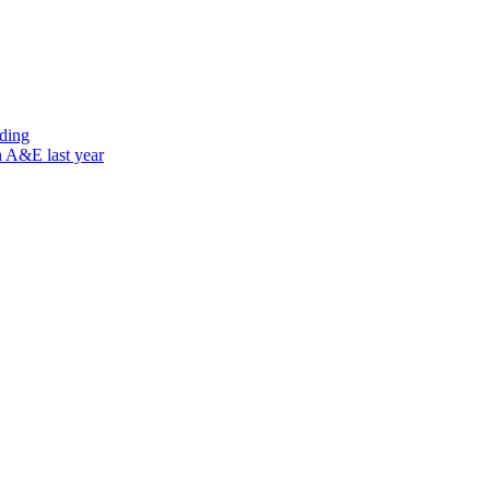
nding
n A&E last year