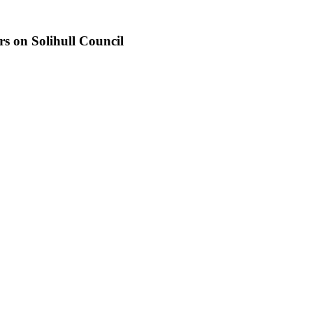
s on Solihull Council