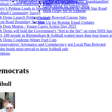
Conservative councillor attacks parents for ‘grandstanding’
Lib Dem Campaigners
Councillor Kathryn Thomas
lihull Council Bankruptcy Risk?
Gayle Monk for Shirley West
rry’s Petition Leads to Speeding Improvements on Seven Star Road
Mark Geary for St Alphege
olihull Community Survey
b Dems Launch Petition to Gate Rowood Garage Sites
Contact
cott Road Boundary Success
Sign Up for Regular Email Updates
ib Dem Motion - Young Carers Action Day 2025
b Dems will hold the Government’s “feet to the fire” on extra NHS fu
1,189 people in Birmingham & Solihull waited more than four hours i
ib Dems Condemn Winter Fuel Cuts
nservatives’ Arrogance and Complacency got Local Plan Rejected
lm heads must prevail to keep Solihull safe
titions
emocrats
ihull