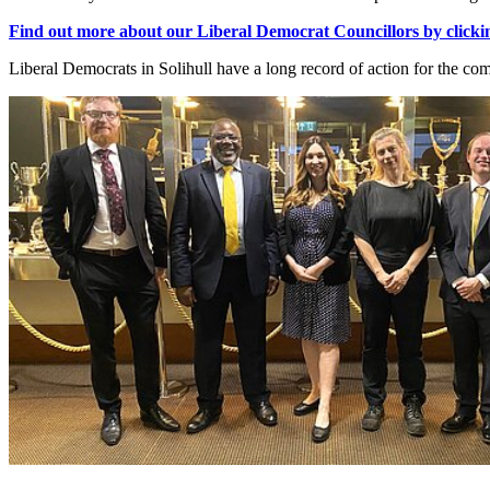
Find out more about our Liberal Democrat Councillors by clicki
Liberal Democrats in Solihull have a long record of action for the co