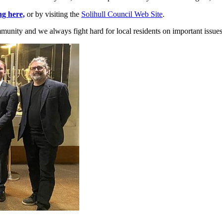
ng here,
or by visiting the
Solihull Council Web Site
.
mmunity and we always fight hard for local residents on important issues