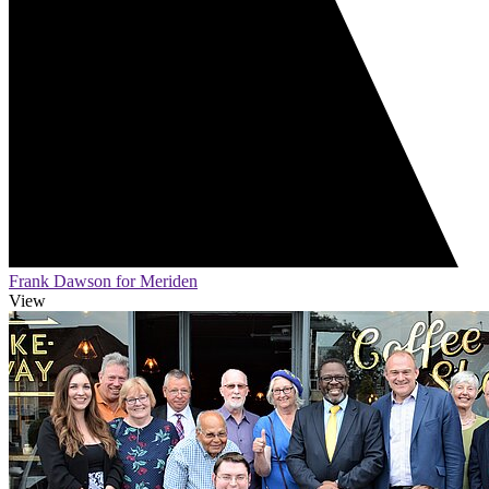
Frank Dawson for Meriden
View