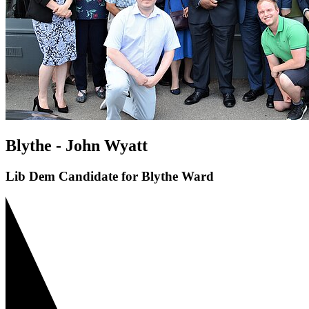
Blythe - John Wyatt
Lib Dem Candidate for Blythe Ward