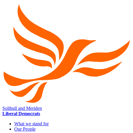
Solihull and Meriden
Liberal Democrats
What we stand for
Our People