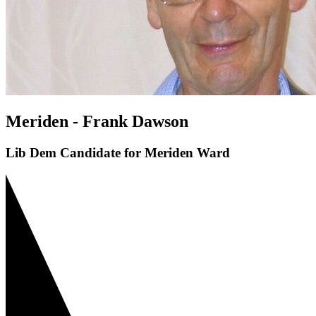
Meriden - Frank Dawson
Lib Dem Candidate for Meriden Ward