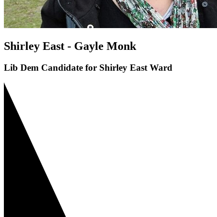
Shirley East - Gayle Monk
Lib Dem Candidate for Shirley East Ward