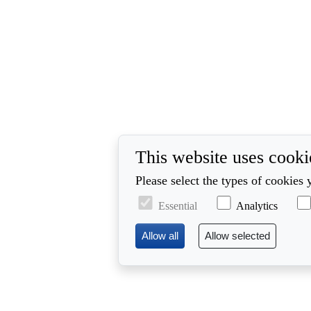
This website uses cooki
Please select the types of cookies 
Essential
Analytics