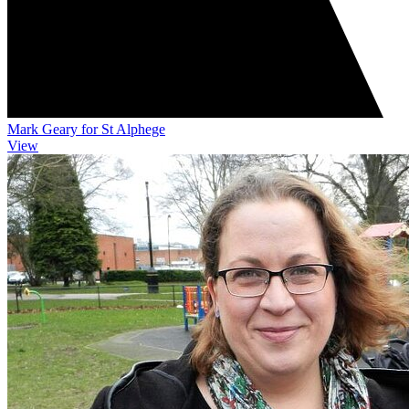
Mark Geary for St Alphege
View