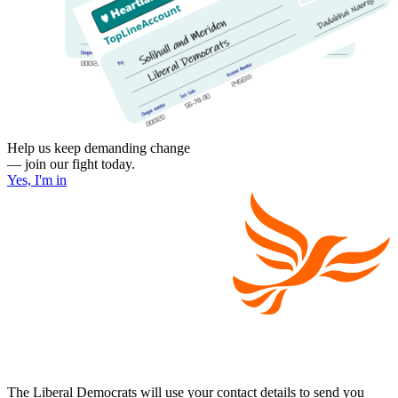
Help us keep demanding change
— join our fight today.
Yes, I'm in
The Liberal Democrats will use your contact details to send you