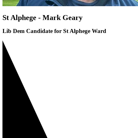
St Alphege - Mark Geary
Lib Dem Candidate for St Alphege Ward