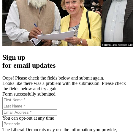
Solihull and Meriden Lib
Sign up
for email updates
Oops! Please check the fields below and submit again.
Looks like there was a problem with the submission. Please check
the fields below and try again.
Form successfully submitted
You can opt-out at any time
The Liberal Democrats may use the information you provide,