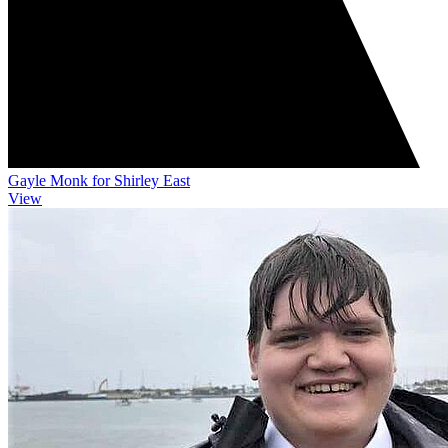
Gayle Monk for Shirley East
View