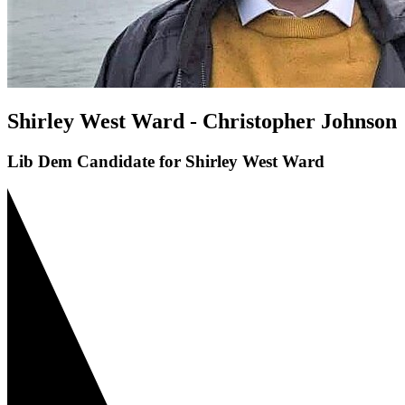
Shirley West Ward - Christopher Johnson
Lib Dem Candidate for Shirley West Ward