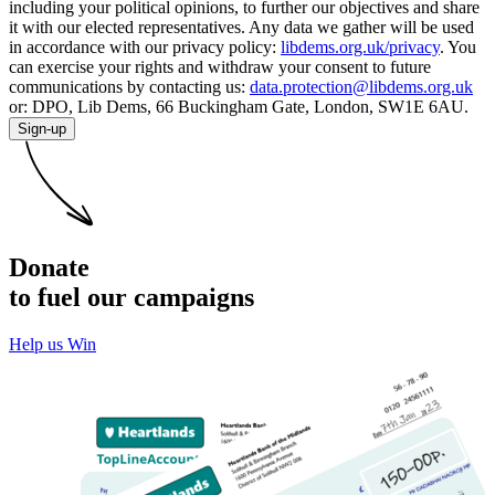
including your political opinions, to further our objectives and share
it with our elected representatives. Any data we gather will be used
in accordance with our privacy policy:
libdems.org.uk/privacy
. You
can exercise your rights and withdraw your consent to future
communications by contacting us:
data.protection@libdems.org.uk
or: DPO, Lib Dems, 66 Buckingham Gate, London, SW1E 6AU.
Sign-up
Donate
to fuel our campaigns
Help us Win