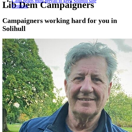
Calm heads must prevail to keep Solihull safe
Lib Dem Campaigners
Petitions
Campaigners working hard for you in
Solihull