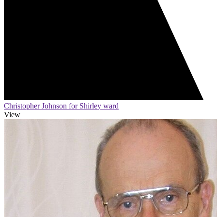
Christopher Johnson for Shirley ward
View