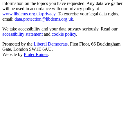
information on the topics you have requested. Any data we gather
will be used in accordance with our privacy policy at
www.libdems.org.uk/privacy
. To exercise your legal data rights,
email:
data.protection@libdems.org.uk
.
We take accessibility and your data privacy seriously. Read our
accessibility statement
and
cookie policy
.
Promoted by the
Liberal Democrats
, First Floor, 66 Buckingham
Gate, London SW1E 6AU.
Website by
Prater Raines
.