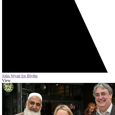
John Wyatt for Blythe
View