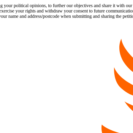
our political opinions, to further our objectives and share it with our
exercise your rights and withdraw your consent to future communicatio
 name and address/postcode when submitting and sharing the petition