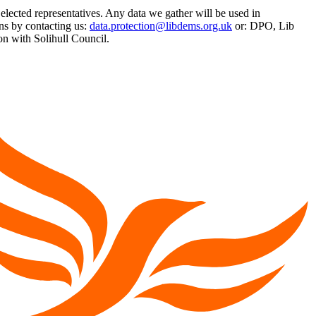
 elected representatives. Any data we gather will be used in
ns by contacting us:
data.protection@libdems.org.uk
or: DPO, Lib
 with Solihull Council.