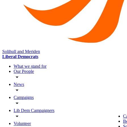
Solihull and Meriden
Liberal Democrats
What we stand for
Our People
News
Campaigns
Lib Dem Campaigners
C
B
Volunteer
So