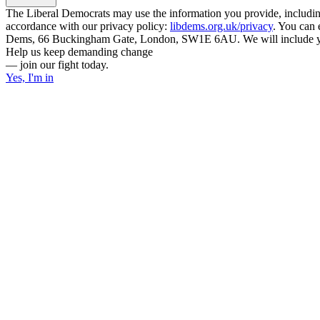
The Liberal Democrats may use the information you provide, including y
accordance with our privacy policy:
libdems.org.uk/privacy
. You can 
Dems, 66 Buckingham Gate, London, SW1E 6AU. We will include your
Help us keep demanding change
— join our fight today.
Yes, I'm in