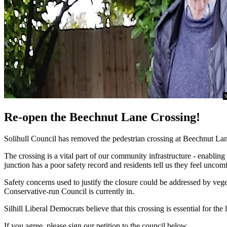
S
Re-open the Beechnut Lane Crossing!
Solihull Council has removed the pedestrian crossing at Beechnut Lane
The crossing is a vital part of our community infrastructure - enablin
junction has a poor safety record and residents tell us they feel un
Safety concerns used to justify the closure could be addressed by veget
Conservative-run Council is currently in.
Silhill Liberal Democrats believe that this crossing is essential for
If you agree, please sign our petition to the council below.