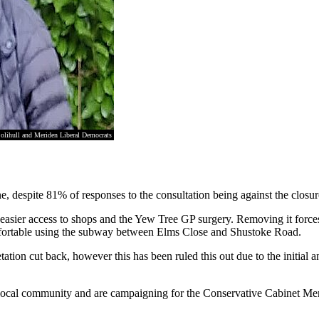
olihull and Meriden Liberal Democrats
, despite 81% of responses to the consultation being against the closur
g easier access to shops and the Yew Tree GP surgery. Removing it force
comfortable using the subway between Elms Close and Shustoke Road.
ation cut back, however this has been ruled this out due to the initial 
 the local community and are campaigning for the Conservative Cabinet Me