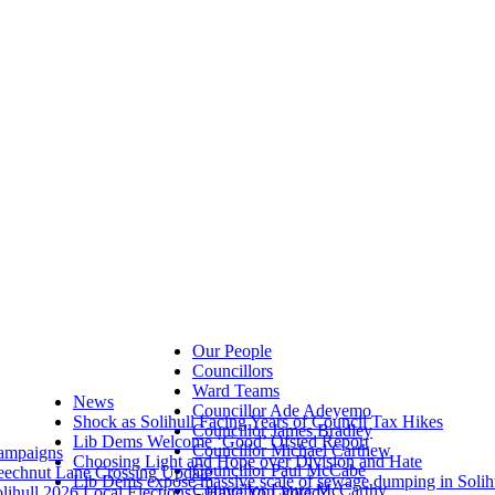
Our People
Councillors
Ward Teams
News
Councillor Ade Adeyemo
Shock as Solihull Facing Years of Council Tax Hikes
Councillor James Bradley
Lib Dems Welcome ‘Good’ Ofsted Report
Councillor Michael Carthew
ampaigns
Choosing Light and Hope over Division and Hate
Councillor Paul McCabe
eechnut Lane Crossing Update
Lib Dems expose massive scale of sewage dumping in Solih
Councillor Laura McCarthy
lihull 2026 Local Elections - Have You Voted?