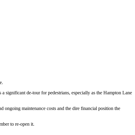
e.
s a significant de-tour for pedestrians, especially as the Hampton Lane
and ongoing maintenance costs and the dire financial position the
mber to re-open it.