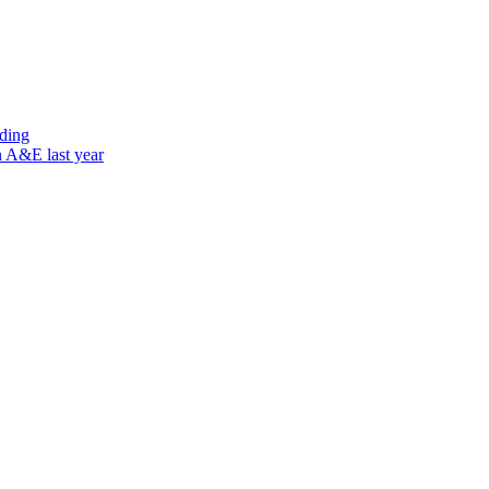
nding
n A&E last year