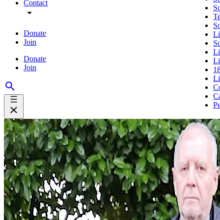
Contact
So
Te
S
Donate
Li
Join
S
L
Donate
Li
Join
18
L
Co
Ca
Pe