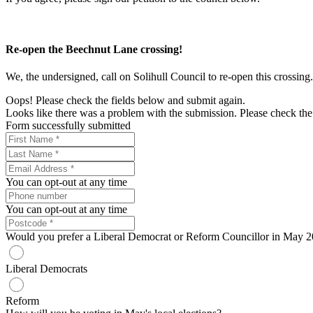
Re-open the Beechnut Lane crossing!
We, the undersigned, call on Solihull Council to re-open this crossing.
Oops! Please check the fields below and submit again.
Looks like there was a problem with the submission. Please check the 
Form successfully submitted
You can opt-out at any time
You can opt-out at any time
Would you prefer a Liberal Democrat or Reform Councillor in May 
Liberal Democrats
Reform