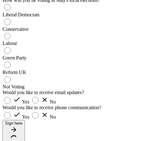
How will you be voting in May's local elections?
Liberal Democrats
Conservative
Labour
Green Party
Reform UK
Not Voting
Would you like to receive email updates?
Yes
No
Would you like to receive phone communication?
Yes
No
Sign here