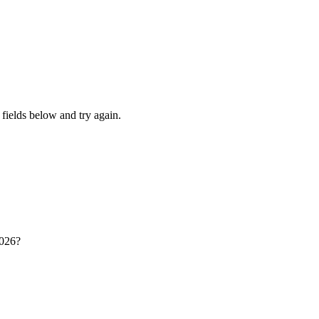
fields below and try again.
2026?