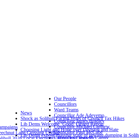
Our People
Councillors
Ward Teams
News
Councillor Ade Adeyemo
Shock as Solihull Facing Years of Council Tax Hikes
Councillor James Bradley
Lib Dems Welcome ‘Good’ Ofsted Report
Councillor Michael Carthew
ampaigns
Choosing Light and Hope over Division and Hate
Councillor Paul McCabe
eechnut Lane Crossing Update
Lib Dems expose massive scale of sewage dumping in Solih
Councillor Laura McCarthy
lihull 2026 Local Elections - Have You Voted?