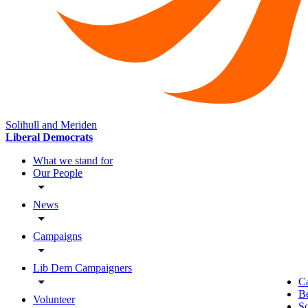
Solihull and Meriden
Liberal Democrats
What we stand for
Our People
News
Campaigns
Lib Dem Campaigners
C
B
Volunteer
So