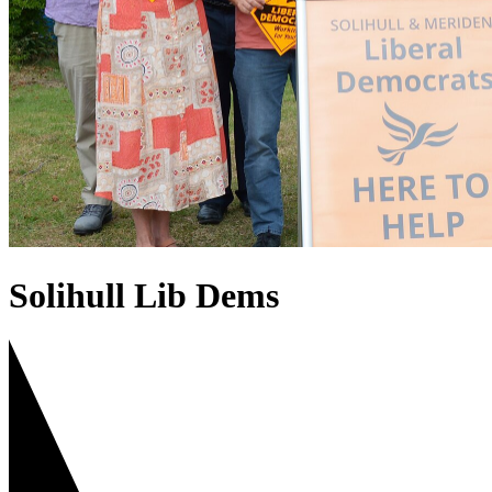
Solihull Lib Dems