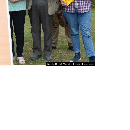
Solihull and Meriden Liberal Democrats