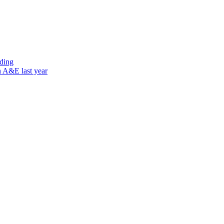
nding
n A&E last year