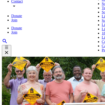
Contact
So
Te
S
Donate
Li
Join
S
L
Donate
Li
Join
18
L
Co
Ca
Pe