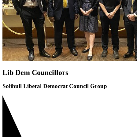
Lib Dem Councillors
Solihull Liberal Democrat Council Group