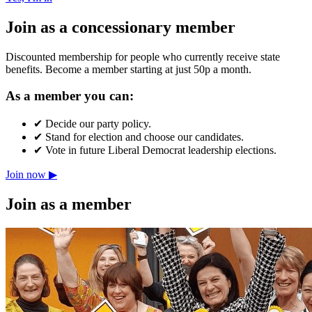
Join as a concessionary member
Discounted membership for people who currently receive state
benefits. Become a member starting at just 50p a month.
As a member you can:
✔
Decide our party policy.
✔
Stand for election and choose our candidates.
✔
Vote in future Liberal Democrat leadership elections.
Join now ▶
Join as a member