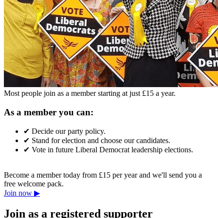
Most people join as a member starting at just £15 a year.
As a member you can:
✔
Decide our party policy.
✔
Stand for election and choose our candidates.
✔
Vote in future Liberal Democrat leadership elections.
Become a member today from £15 per year and we'll send you a
free welcome pack.
Join now ▶
Join as a registered supporter