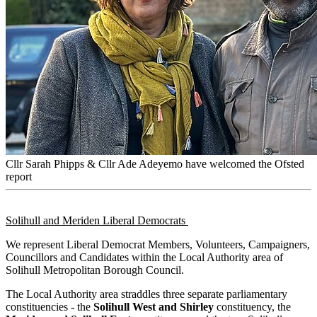
Cllr Sarah Phipps & Cllr Ade Adeyemo have welcomed the Ofsted
report
Solihull and Meriden Liberal Democrats
We represent Liberal Democrat Members, Volunteers, Campaigners,
Councillors and Candidates within the Local Authority area of
Solihull Metropolitan Borough Council.
The Local Authority area straddles three separate parliamentary
constituencies - the
Solihull West and Shirley
constituency, the