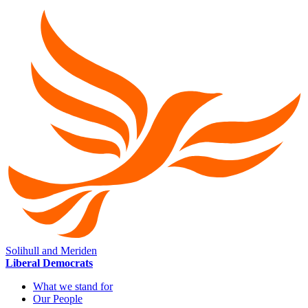
Solihull and Meriden
Liberal Democrats
What we stand for
Our People