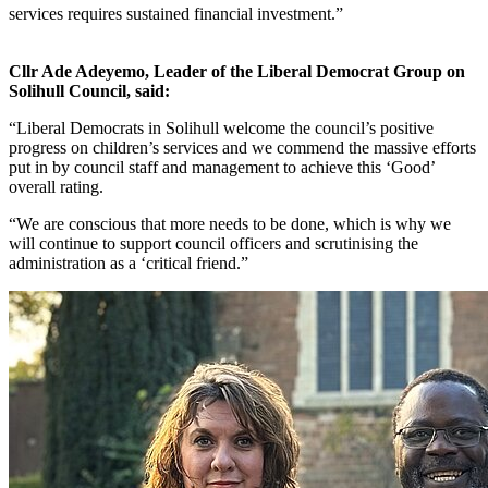
services requires sustained financial investment.”
Cllr Ade Adeyemo, Leader of the Liberal Democrat Group on
Solihull Council, said:
“Liberal Democrats in Solihull welcome the council’s positive
progress on children’s services and we commend the massive efforts
put in by council staff and management to achieve this ‘Good’
overall rating.
“We are conscious that more needs to be done, which is why we
will continue to support council officers and scrutinising the
administration as a ‘critical friend.”