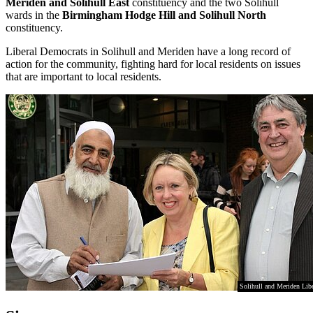
Meriden and Solihull East
constituency and the two Solihull
wards in the
Birmingham Hodge Hill and Solihull North
constituency.
Liberal Democrats in Solihull and Meriden have a long record of
action for the community, fighting hard for local residents on issues
that are important to local residents.
Solihull and Meriden Lib