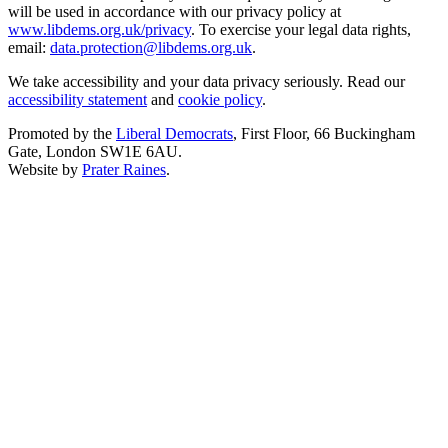
will be used in accordance with our privacy policy at
www.libdems.org.uk/privacy
. To exercise your legal data rights,
email:
data.protection@libdems.org.uk
.
We take accessibility and your data privacy seriously. Read our
accessibility statement
and
cookie policy
.
Promoted by the
Liberal Democrats
, First Floor, 66 Buckingham
Gate, London SW1E 6AU.
Website by
Prater Raines
.