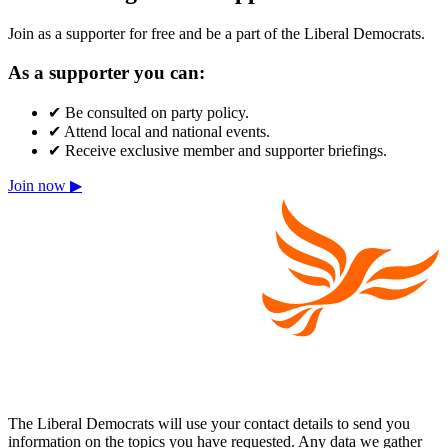
Join as a supporter for free and be a part of the Liberal Democrats.
As a supporter you can:
✔
Be consulted on party policy.
✔
Attend local and national events.
✔
Receive exclusive member and supporter briefings.
Join now ▶
The Liberal Democrats will use your contact details to send you
information on the topics you have requested. Any data we gather