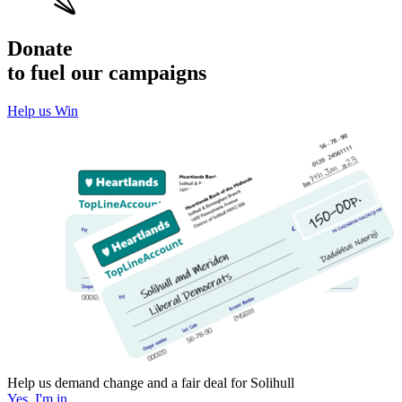
Donate
to fuel our campaigns
Help us Win
Help us demand change and a fair deal for Solihull
Yes, I'm in