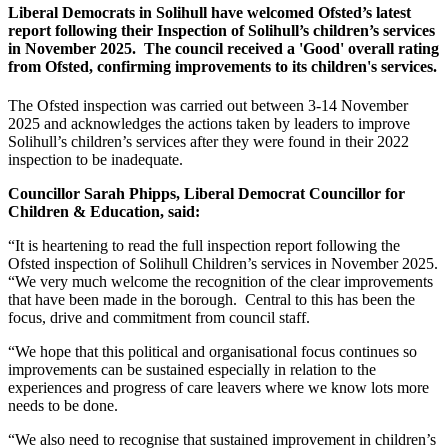
Liberal Democrats in Solihull have welcomed Ofsted’s latest
report following their Inspection of Solihull’s children’s services
in November 2025. The council received a 'Good' overall rating
from Ofsted, confirming improvements to its children's services.
The Ofsted inspection was carried out between 3-14 November
2025 and acknowledges the actions taken by leaders to improve
Solihull’s children’s services after they were found in their 2022
inspection to be inadequate.
Councillor Sarah Phipps, Liberal Democrat Councillor for
Children & Education, said:
“It is heartening to read the full inspection report following the
Ofsted inspection of Solihull Children’s services in November 2025.
“We very much welcome the recognition of the clear improvements
that have been made in the borough. Central to this has been the
focus, drive and commitment from council staff.
“We hope that this political and organisational focus continues so
improvements can be sustained especially in relation to the
experiences and progress of care leavers where we know lots more
needs to be done.
“We also need to recognise that sustained improvement in children’s