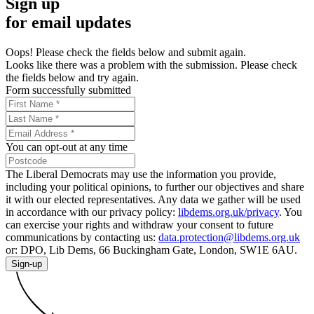
Sign up
for email updates
Oops! Please check the fields below and submit again.
Looks like there was a problem with the submission. Please check
the fields below and try again.
Form successfully submitted
You can opt-out at any time
The Liberal Democrats may use the information you provide,
including your political opinions, to further our objectives and share
it with our elected representatives. Any data we gather will be used
in accordance with our privacy policy:
libdems.org.uk/privacy
. You
can exercise your rights and withdraw your consent to future
communications by contacting us:
data.protection@libdems.org.uk
or: DPO, Lib Dems, 66 Buckingham Gate, London, SW1E 6AU.
Sign-up