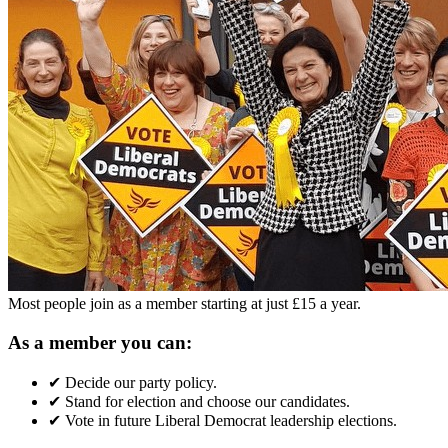
Most people join as a member starting at just £15 a year.
As a member you can:
✔
Decide our party policy.
✔
Stand for election and choose our candidates.
✔
Vote in future Liberal Democrat leadership elections.