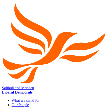
Solihull and Meriden
Liberal Democrats
What we stand for
Our People