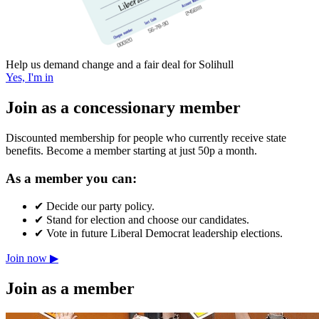
Help us demand change and a fair deal for Solihull
Yes, I'm in
Join as a concessionary member
Discounted membership for people who currently receive state
benefits. Become a member starting at just 50p a month.
As a member you can:
✔
Decide our party policy.
✔
Stand for election and choose our candidates.
✔
Vote in future Liberal Democrat leadership elections.
Join now ▶
Join as a member