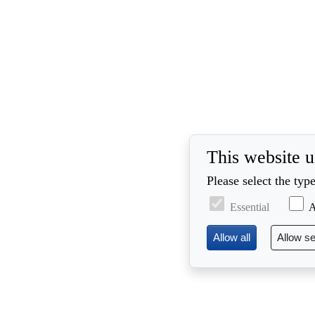
This website u
Please select the typ
Essential
A