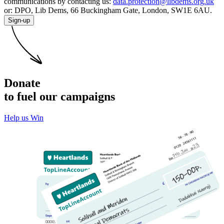
communications by contacting us:
data.protection@libdems.org.uk
or: DPO, Lib Dems, 66 Buckingham Gate, London, SW1E 6AU.
Sign-up
Donate
to fuel our campaigns
Help us Win