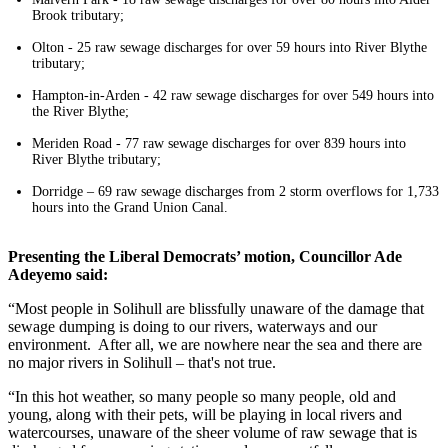
Brook tributary;
Olton - 25 raw sewage discharges for over 59 hours into River Blythe
tributary;
Hampton-in-Arden - 42 raw sewage discharges for over 549 hours into
the River Blythe;
Meriden Road - 77 raw sewage discharges for over 839 hours into
River Blythe tributary;
Dorridge – 69 raw sewage discharges from 2 storm overflows for 1,733
hours into the Grand Union Canal.
Presenting the Liberal Democrats’ motion, Councillor Ade
Adeyemo said:
“Most people in Solihull are blissfully unaware of the damage that
sewage dumping is doing to our rivers, waterways and our
environment. After all, we are nowhere near the sea and there are
no major rivers in Solihull – that's not true.
“In this hot weather, so many people so many people, old and
young, along with their pets, will be playing in local rivers and
watercourses, unaware of the sheer volume of raw sewage that is