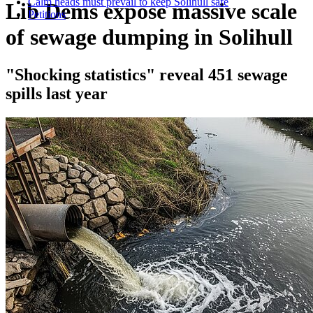
Calm heads must prevail to keep Solihull safe
Lib Dems expose massive scale
Petitions
of sewage dumping in Solihull
"Shocking statistics" reveal 451 sewage
spills last year