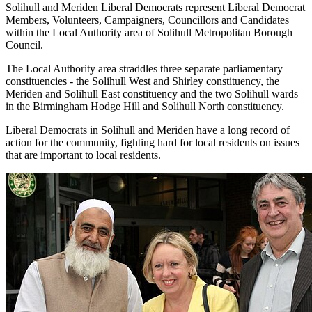
Solihull and Meriden Liberal Democrats represent Liberal Democrat
Members, Volunteers, Campaigners, Councillors and Candidates
within the Local Authority area of Solihull Metropolitan Borough
Council.
The Local Authority area straddles three separate parliamentary
constituencies - the Solihull West and Shirley constituency, the
Meriden and Solihull East constituency and the two Solihull wards
in the Birmingham Hodge Hill and Solihull North constituency.
Liberal Democrats in Solihull and Meriden have a long record of
action for the community, fighting hard for local residents on issues
that are important to local residents.