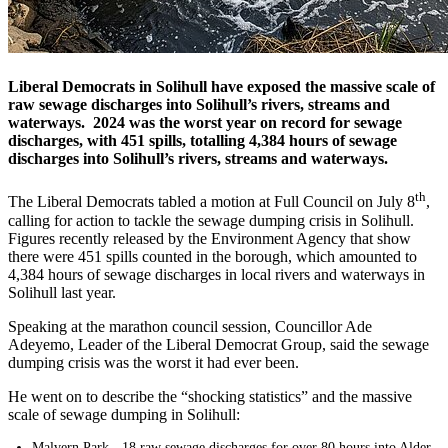
Liberal Democrats in Solihull have exposed the massive scale of
raw sewage discharges into Solihull’s rivers, streams and
waterways. 2024 was the worst year on record for sewage
discharges, with 451 spills, totalling 4,384 hours of sewage
discharges into Solihull’s rivers, streams and waterways.
th
The Liberal Democrats tabled a motion at Full Council on July 8
,
calling for action to tackle the sewage dumping crisis in Solihull.
Figures recently released by the Environment Agency that show
there were 451 spills counted in the borough, which amounted to
4,384 hours of sewage discharges in local rivers and waterways in
Solihull last year.
Speaking at the marathon council session, Councillor Ade
Adeyemo, Leader of the Liberal Democrat Group, said the sewage
dumping crisis was the worst it had ever been.
He went on to describe the “shocking statistics” and the massive
scale of sewage dumping in Solihull:
Malvern Park - 18 raw sewage discharges for over 80 hours into Alder