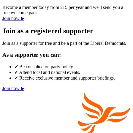
Become a member today from £15 per year and we'll send you a
free welcome pack.
Join now ▶
Join as a registered supporter
Join as a supporter for free and be a part of the Liberal Democrats.
As a supporter you can:
✔
Be consulted on party policy.
✔
Attend local and national events.
✔
Receive exclusive member and supporter briefings.
Join now ▶