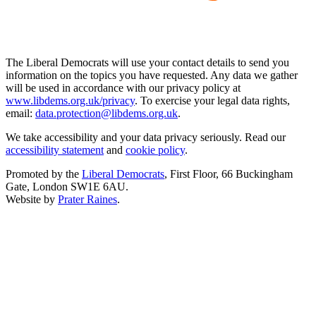
The Liberal Democrats will use your contact details to send you
information on the topics you have requested. Any data we gather
will be used in accordance with our privacy policy at
www.libdems.org.uk/privacy
. To exercise your legal data rights,
email:
data.protection@libdems.org.uk
.
We take accessibility and your data privacy seriously. Read our
accessibility statement
and
cookie policy
.
Promoted by the
Liberal Democrats
, First Floor, 66 Buckingham
Gate, London SW1E 6AU.
Website by
Prater Raines
.