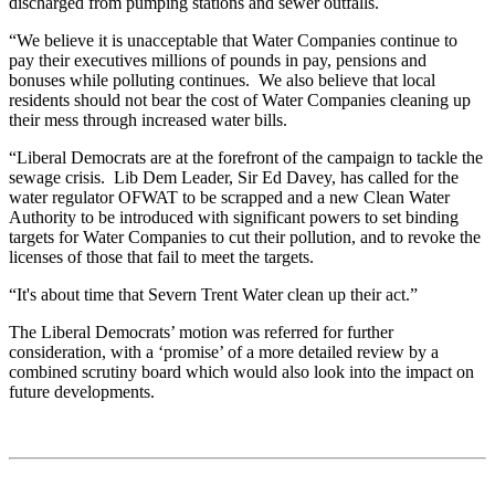
discharged from pumping stations and sewer outfalls.
“We believe it is unacceptable that Water Companies continue to
pay their executives millions of pounds in pay, pensions and
bonuses while polluting continues. We also believe that local
residents should not bear the cost of Water Companies cleaning up
their mess through increased water bills.
“Liberal Democrats are at the forefront of the campaign to tackle the
sewage crisis. Lib Dem Leader, Sir Ed Davey, has called for the
water regulator OFWAT to be scrapped and a new Clean Water
Authority to be introduced with significant powers to set binding
targets for Water Companies to cut their pollution, and to revoke the
licenses of those that fail to meet the targets.
“It's about time that Severn Trent Water clean up their act.”
The Liberal Democrats’ motion was referred for further
consideration, with a ‘promise’ of a more detailed review by a
combined scrutiny board which would also look into the impact on
future developments.