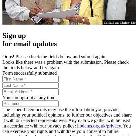
Solihull and Meriden Lib
Sign up
for email updates
Oops! Please check the fields below and submit again.
Looks like there was a problem with the submission. Please check
the fields below and try again.
Form successfully submitted
You can opt-out at any time
The Liberal Democrats may use the information you provide,
including your political opinions, to further our objectives and share
it with our elected representatives. Any data we gather will be used
in accordance with our privacy policy:
libdems.org.uk/privacy
. You
can exercise your rights and withdraw your consent to future